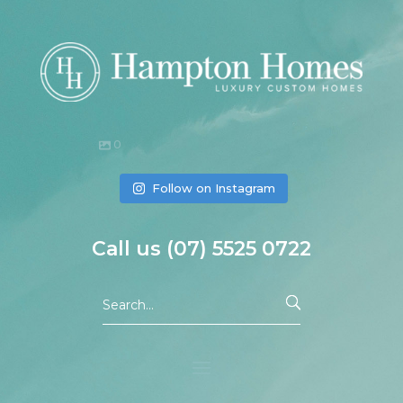
0
Follow on Instagram
Call us
(07)
5525 0722