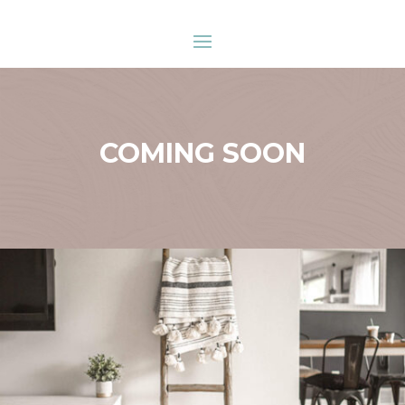
COMING SOON