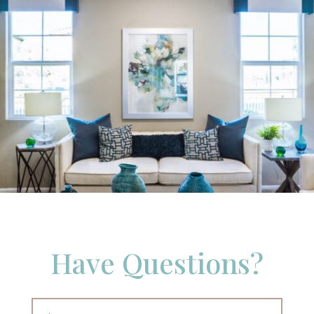
Have Questions?