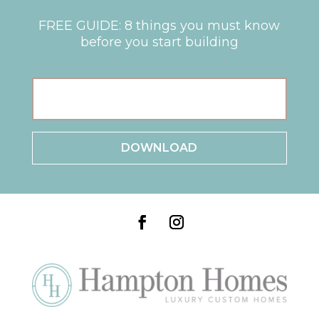
FREE GUIDE: 8 things you must know
before you start building
E
m
a
i
l
*