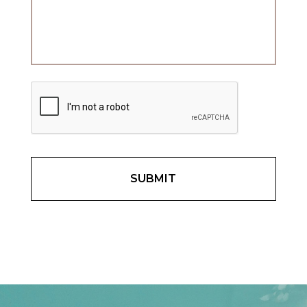
C
A
P
T
C
H
A